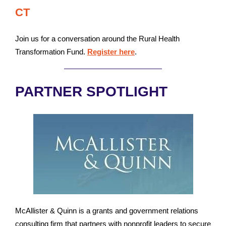
CT
Join us for a conversation around the Rural Health
Transformation Fund.
Register here
.
PARTNER SPOTLIGHT
McAllister & Quinn is a grants and government relations
consulting firm that partners with nonprofit leaders to secure