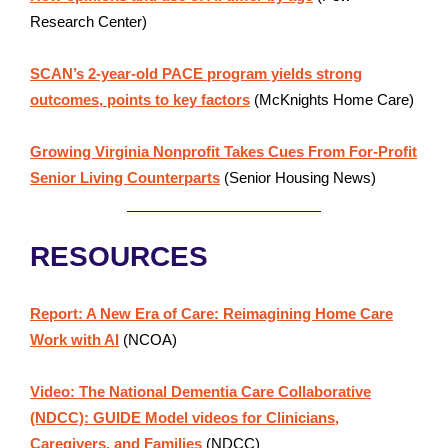
Research Center)
SCAN’s 2-year-old PACE program yields strong
outcomes, points to key factors
(McKnights Home Care)
Growing Virginia Nonprofit Takes Cues From For-Profit
Senior Living Counterparts
(Senior Housing News)
RESOURCES
Report: A New Era of Care: Reimagining Home Care
Work with AI
(NCOA)
Video: The National Dementia Care Collaborative
(NDCC): GUIDE Model videos for Clinicians,
Caregivers, and Families
(NDCC)