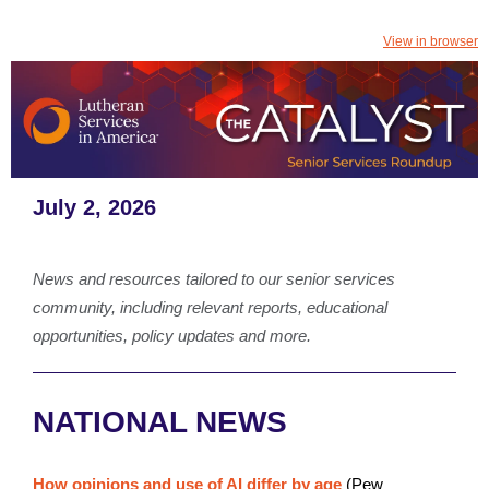
View in browser
July 2, 2026
News and resources tailored to our senior services
community, including relevant reports, educational
opportunities, policy updates and more.
NATIONAL NEWS
How opinions and use of AI differ by age
(Pew