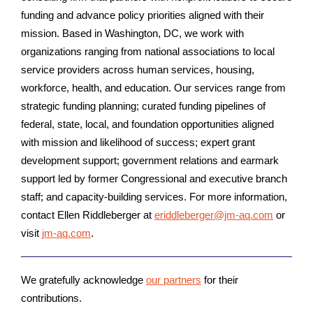
funding and advance policy priorities aligned with their
mission. Based in Washington, DC, we work with
organizations ranging from national associations to local
service providers across human services, housing,
workforce, health, and education. Our services range from
strategic funding planning; curated funding pipelines of
federal, state, local, and foundation opportunities aligned
with mission and likelihood of success; expert grant
development support; government relations and earmark
support led by former Congressional and executive branch
staff; and capacity-building services. For more information,
contact Ellen Riddleberger at
eriddleberger@jm-aq.com
or
visit
jm-aq.com
.
We gratefully acknowledge
our partners
for their
contributions.