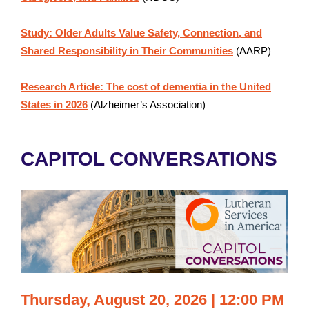
Study: Older Adults Value Safety, Connection, and
Shared Responsibility in Their Communities
(AARP)
Research Article: The cost of dementia in the United
States in 2026
(Alzheimer’s Association)
CAPITOL CONVERSATIONS
Thursday, August 20, 2026 | 12:00 PM