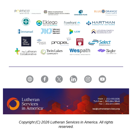
Copyright (C) 2026 Lutheran Services in America. All rights
reserved.